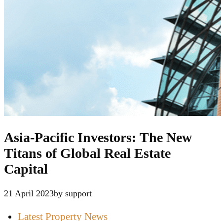
Asia-Pacific Investors: The New
Titans of Global Real Estate
Capital
21 April 2023
by support
Latest Property News