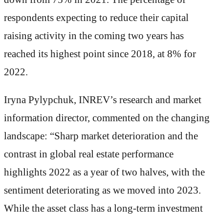
respondents expecting to reduce their capital
raising activity in the coming two years has
reached its highest point since 2018, at 8% for
2022.
Iryna Pylypchuk, INREV’s research and market
information director, commented on the changing
landscape: “Sharp market deterioration and the
contrast in global real estate performance
highlights 2022 as a year of two halves, with the
sentiment deteriorating as we moved into 2023.
While the asset class has a long-term investment