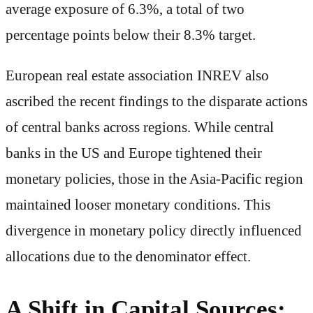
average exposure of 6.3%, a total of two
percentage points below their 8.3% target.
European real estate association INREV also
ascribed the recent findings to the disparate actions
of central banks across regions. While central
banks in the US and Europe tightened their
monetary policies, those in the Asia-Pacific region
maintained looser monetary conditions. This
divergence in monetary policy directly influenced
allocations due to the denominator effect.
A Shift in Capital Sources: