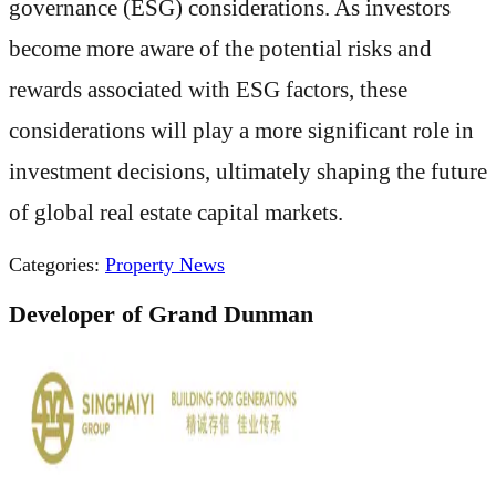
governance (ESG) considerations. As investors
become more aware of the potential risks and
rewards associated with ESG factors, these
considerations will play a more significant role in
investment decisions, ultimately shaping the future
of global real estate capital markets.
Categories:
Property News
Developer of Grand Dunman