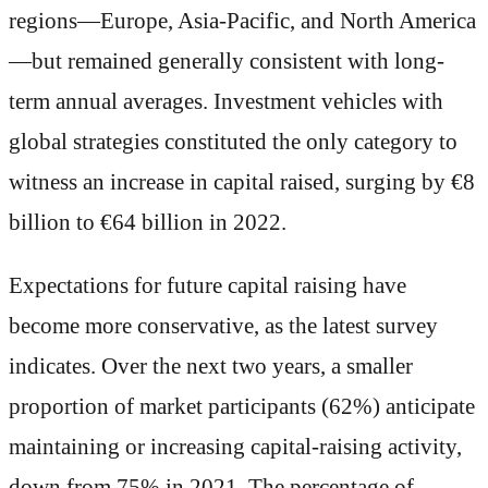
regions—Europe, Asia-Pacific, and North America
—but remained generally consistent with long-
term annual averages. Investment vehicles with
global strategies constituted the only category to
witness an increase in capital raised, surging by €8
billion to €64 billion in 2022.
Expectations for future capital raising have
become more conservative, as the latest survey
indicates. Over the next two years, a smaller
proportion of market participants (62%) anticipate
maintaining or increasing capital-raising activity,
down from 75% in 2021. The percentage of