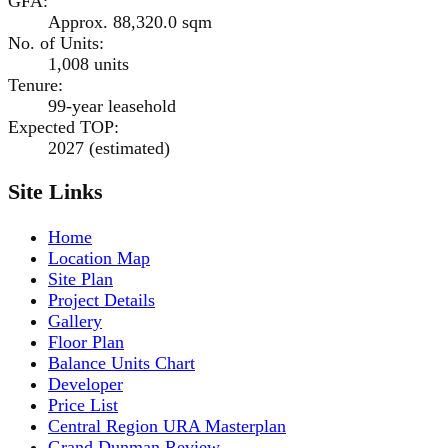
GFA
:
Approx. 88,320.0 sqm
No. of Units
:
1,008 units
Tenure
:
99-year leasehold
Expected TOP
:
2027 (estimated)
Site Links
Home
Location Map
Site Plan
Project Details
Gallery
Floor Plan
Balance Units Chart
Developer
Price List
Central Region URA Masterplan
Grand Dunman Review