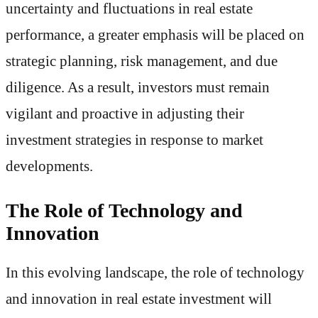
uncertainty and fluctuations in real estate
performance, a greater emphasis will be placed on
strategic planning, risk management, and due
diligence. As a result, investors must remain
vigilant and proactive in adjusting their
investment strategies in response to market
developments.
The Role of Technology and
Innovation
In this evolving landscape, the role of technology
and innovation in real estate investment will