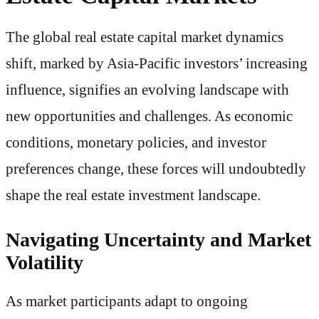
The global real estate capital market dynamics
shift, marked by Asia-Pacific investors’ increasing
influence, signifies an evolving landscape with
new opportunities and challenges. As economic
conditions, monetary policies, and investor
preferences change, these forces will undoubtedly
shape the real estate investment landscape.
Navigating Uncertainty and Market
Volatility
As market participants adapt to ongoing