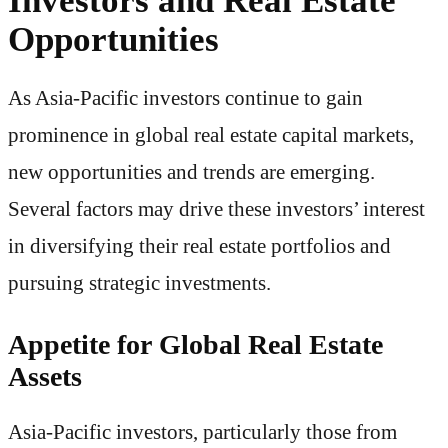
Opportunities
As Asia-Pacific investors continue to gain
prominence in global real estate capital markets,
new opportunities and trends are emerging.
Several factors may drive these investors’ interest
in diversifying their real estate portfolios and
pursuing strategic investments.
Appetite for Global Real Estate
Assets
Asia-Pacific investors, particularly those from