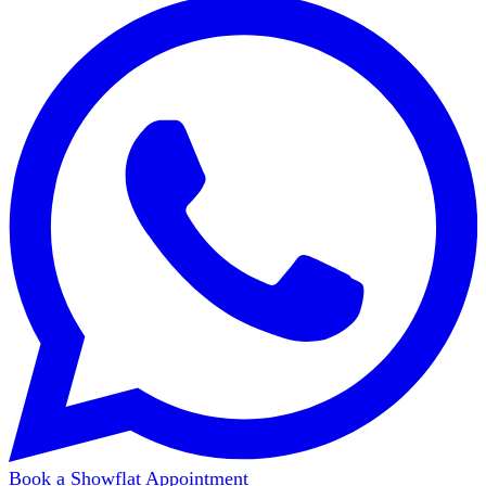
Book a Showflat Appointment