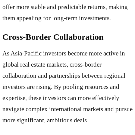
offer more stable and predictable returns, making
them appealing for long-term investments.
Cross-Border Collaboration
As Asia-Pacific investors become more active in
global real estate markets, cross-border
collaboration and partnerships between regional
investors are rising. By pooling resources and
expertise, these investors can more effectively
navigate complex international markets and pursue
more significant, ambitious deals.