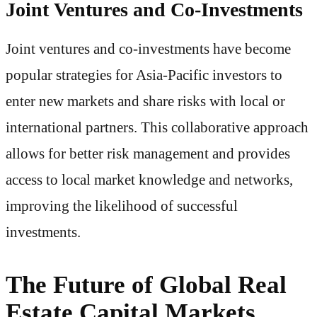
Joint Ventures and Co-Investments
Joint ventures and co-investments have become
popular strategies for Asia-Pacific investors to
enter new markets and share risks with local or
international partners. This collaborative approach
allows for better risk management and provides
access to local market knowledge and networks,
improving the likelihood of successful
investments.
The Future of Global Real
Estate Capital Markets