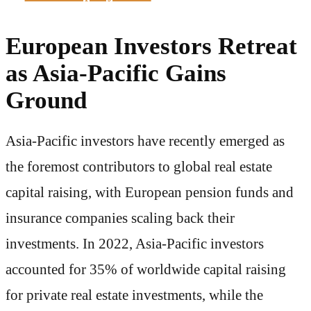
European Investors Retreat
as Asia-Pacific Gains
Ground
Asia-Pacific investors have recently emerged as
the foremost contributors to global real estate
capital raising, with European pension funds and
insurance companies scaling back their
investments. In 2022, Asia-Pacific investors
accounted for 35% of worldwide capital raising
for private real estate investments, while the