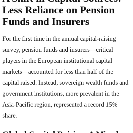
Less Reliance on Pension
Funds and Insurers
For the first time in the annual capital-raising
survey, pension funds and insurers—critical
players in the European institutional capital
markets—accounted for less than half of the
capital raised. Instead, sovereign wealth funds and
government institutions, more prevalent in the
Asia-Pacific region, represented a record 15%
share.