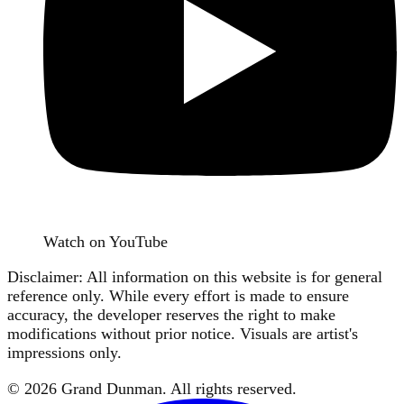
Watch on YouTube
Disclaimer: All information on this website is for general
reference only. While every effort is made to ensure
accuracy, the developer reserves the right to make
modifications without prior notice. Visuals are artist's
impressions only.
©
2026
Grand Dunman
. All rights reserved.