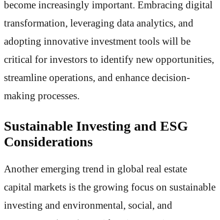
become increasingly important. Embracing digital
transformation, leveraging data analytics, and
adopting innovative investment tools will be
critical for investors to identify new opportunities,
streamline operations, and enhance decision-
making processes.
Sustainable Investing and ESG
Considerations
Another emerging trend in global real estate
capital markets is the growing focus on sustainable
investing and environmental, social, and