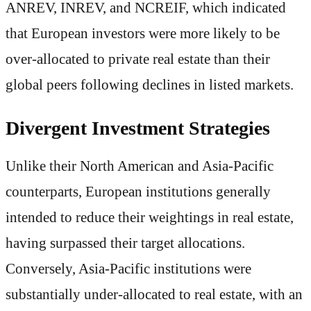
ANREV, INREV, and NCREIF, which indicated
that European investors were more likely to be
over-allocated to private real estate than their
global peers following declines in listed markets.
Divergent Investment Strategies
Unlike their North American and Asia-Pacific
counterparts, European institutions generally
intended to reduce their weightings in real estate,
having surpassed their target allocations.
Conversely, Asia-Pacific institutions were
substantially under-allocated to real estate, with an