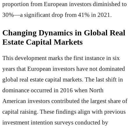
proportion from European investors diminished to
30%—a significant drop from 41% in 2021.
Changing Dynamics in Global Real
Estate Capital Markets
This development marks the first instance in six
years that European investors have not dominated
global real estate capital markets. The last shift in
dominance occurred in 2016 when North
American investors contributed the largest share of
capital raising. These findings align with previous
investment intention surveys conducted by