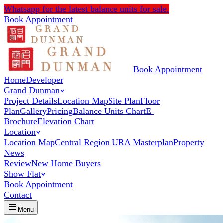
Whatsapp
for the latest balance units for sale.
Book Appointment
Book Appointment
Home
Developer
Grand Dunman
Project Details
Location Map
Site Plan
Floor
Plan
Gallery
Pricing
Balance Units Chart
E-
Brochure
Elevation Chart
Location
Location Map
Central Region URA Masterplan
Property
News
Review
New Home Buyers
Show Flat
Book Appointment
Contact
Menu