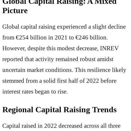
Global Capital Raising: A Mixed
Picture
Global capital raising experienced a slight decline
from €254 billion in 2021 to €246 billion.
However, despite this modest decrease, INREV
reported that activity remained robust amidst
uncertain market conditions. This resilience likely
stemmed from a solid first half of 2022 before
interest rates began to rise.
Regional Capital Raising Trends
Capital raised in 2022 decreased across all three