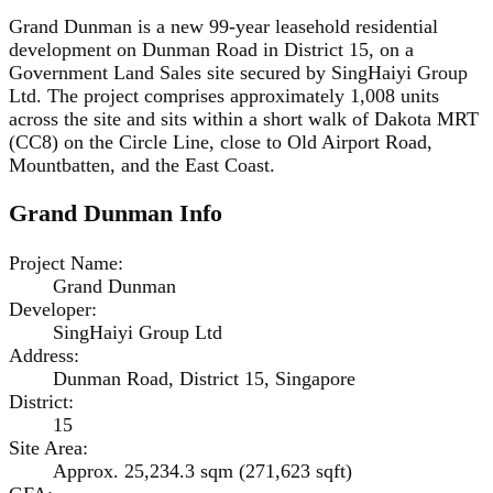
Grand Dunman is a new 99-year leasehold residential
development on Dunman Road in District 15, on a
Government Land Sales site secured by SingHaiyi Group
Ltd. The project comprises approximately 1,008 units
across the site and sits within a short walk of Dakota MRT
(CC8) on the Circle Line, close to Old Airport Road,
Mountbatten, and the East Coast.
Grand Dunman
Info
Project Name
:
Grand Dunman
Developer
:
SingHaiyi Group Ltd
Address
:
Dunman Road, District 15, Singapore
District
:
15
Site Area
:
Approx. 25,234.3 sqm (271,623 sqft)