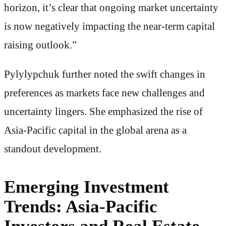
horizon, it’s clear that ongoing market uncertainty
is now negatively impacting the near-term capital
raising outlook.”
Pylylypchuk further noted the swift changes in
preferences as markets face new challenges and
uncertainty lingers. She emphasized the rise of
Asia-Pacific capital in the global arena as a
standout development.
Emerging Investment
Trends: Asia-Pacific
Investors and Real Estate