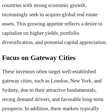
countries with strong economic growth,
increasingly seek to acquire global real estate
assets. This growing appetite reflects a desire to
capitalize on higher yields, portfolio
diversification, and potential capital appreciation.
Focus on Gateway Cities
These investors often target well-established
gateway cities, such as London, New York, and
Sydney, due to their attractive fundamentals,
strong demand drivers, and favorable long-term
prospects. In addition, these markets typically