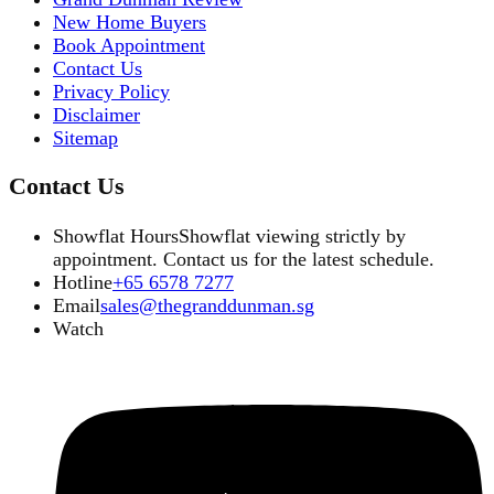
New Home Buyers
Book Appointment
Contact Us
Privacy Policy
Disclaimer
Sitemap
Contact Us
Showflat Hours
Showflat viewing strictly by
appointment. Contact us for the latest schedule.
Hotline
+65 6578 7277
Email
sales@thegranddunman.sg
Watch