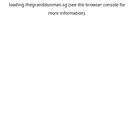
loading
thegranddunman.sg
(see the
browser console
for
more information).