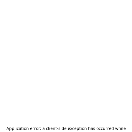
Application error: a
client
-side exception has occurred while