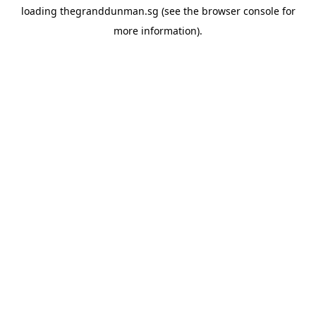
loading
thegranddunman.sg
(see the
browser console
for
more information).