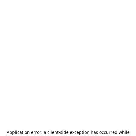
Application error: a
client
-side exception has occurred while