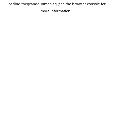
loading
thegranddunman.sg
(see the
browser console
for
more information).