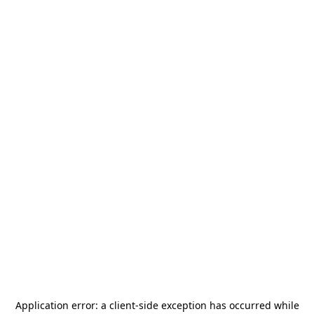
Application error: a
client
-side exception has occurred while