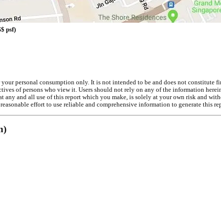
$ psf)
r your personal consumption only. It is not intended to be and does not constitute f
ives of persons who view it. Users should not rely on any of the information herein 
t any and all use of this report which you make, is solely at your own risk and with
easonable effort to use reliable and comprehensive information to generate this rep
n)