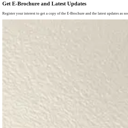
Get E-Brochure and Latest Updates
Register your interest to get a copy of the E-Brochure and the latest updates as so