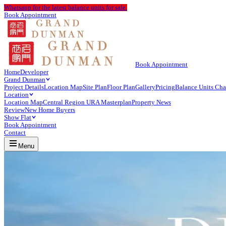
Whatsapp
for the latest balance units for sale.
Book Appointment
Book Appointment
Home
Developer
Grand Dunman
Project Details
Location Map
Site Plan
Floor Plan
Gallery
Pricing
Balance Units Cha
Location
Location Map
Central Region URA Masterplan
Property News
Review
New Home Buyers
Show Flat
Book Appointment
Contact
Menu