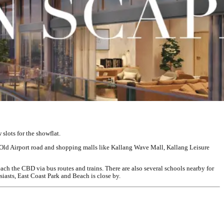
slots for the showflat.
 Old Airport road and shopping malls like Kallang Wave Mall, Kallang Leisure
each the CBD via bus routes and trains. There are also several schools nearby for
asts, East Coast Park and Beach is close by.