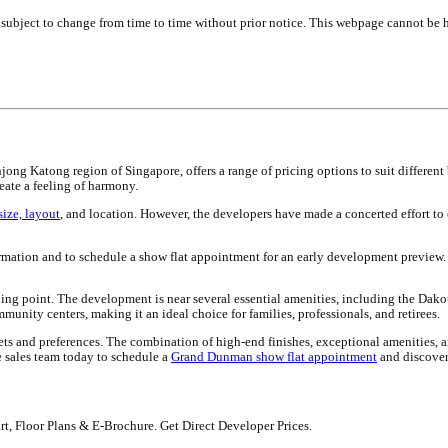
e subject to change from time to time without prior notice. This webpage cannot be h
Katong region of Singapore, offers a range of pricing options to suit different 
eate a feeling of harmony.
size, layout
, and location. However, the developers have made a concerted effort to
rmation and to schedule a show flat appointment for an early development preview. 
lling point. The development is near several essential amenities, including the Dakota
munity centers, making it an ideal choice for families, professionals, and retirees.
ets and preferences. The combination of high-end finishes, exceptional amenities, 
 sales team today to schedule a
Grand Dunman show flat appointment
and discover
rt, Floor Plans & E-Brochure. Get Direct Developer Prices.