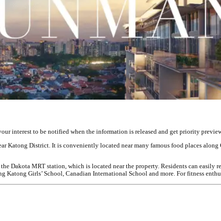
r interest to be notified when the information is released and get priority preview 
ar Katong District. It is conveniently located near many famous food places along
 the Dakota MRT station, which is located near the property. Residents can easily r
atong Girls’ School, Canadian International School and more. For fitness enthusi