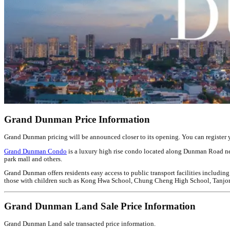
Grand Dunman Price Information
Grand Dunman pricing will be announced closer to its opening. You can register you
Grand Dunman Condo
is a luxury high rise condo located along Dunman Road ne
park mall and others.
Grand Dunman offers residents easy access to public transport facilities including
those with children such as Kong Hwa School, Chung Cheng High School, Tanjong K
Grand Dunman Land Sale Price Information
Grand Dunman Land sale transacted price information.