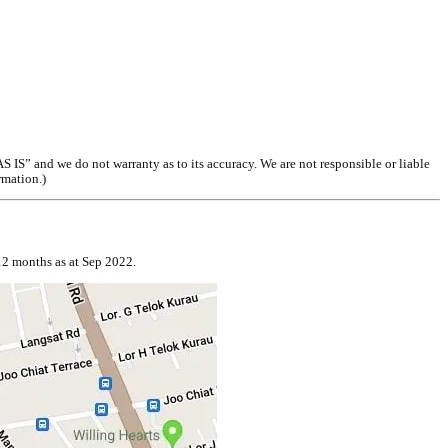
S” and we do not warranty as to its accuracy. We are not responsible or liable
rmation.)
12 months as at Sep 2022.