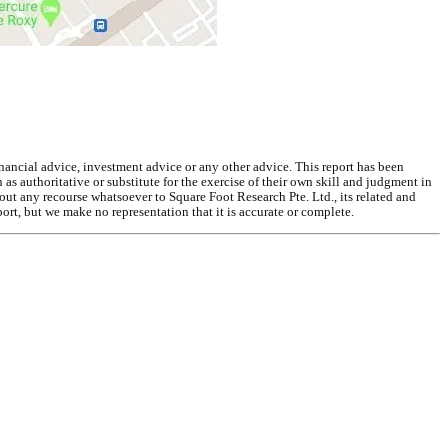
inancial advice, investment advice or any other advice. This report has been
as authoritative or substitute for the exercise of their own skill and judgment in
out any recourse whatsoever to Square Foot Research Pte. Ltd., its related and
ort, but we make no representation that it is accurate or complete.