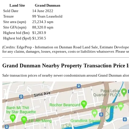
Land Site
Grand Dunman
Sold Date
14 June 2022
Tenure
99 Years Leasehold
Site area (sqm)
25,234.3 sqm
Site GFA (sqm)
88,320.0 sqm
Highest bid ($m)
$1,283.9
Highest bid ($psf)
$1,350.5
(Credits: EdgeProp - Information on Dunman Road Land Sale, Estimate Developer B
for any claims, damages, losses, expenses, costs or liabilities whatsoever. Please
Grand Dunman Nearby Property Transaction Price I
Sale transaction prices of nearby newer condominium around Grand Dunman along th