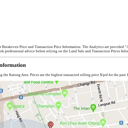
reakeven Price and Transaction Price Information. The Analytics are provided “AS I
 seek professional advice before relying on the Land Sale and Transaction Prices Info
nformation
e Katong Area. Prices are the highest transacted selling price $/psf for the past 