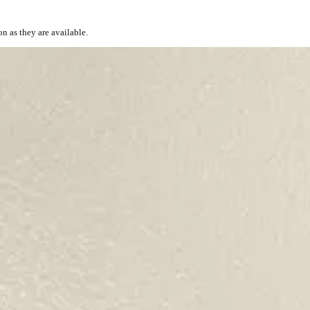
on as they are available.