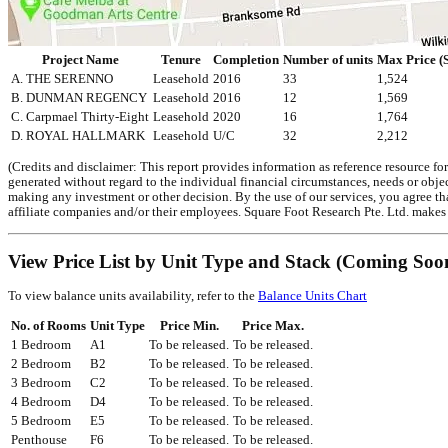
Project Name
Tenure
Completion
Number of units
Max Price (S
A. THE SERENNO
Leasehold
2016
33
1,524
B. DUNMAN REGENCY
Leasehold
2016
12
1,569
C. Carpmael Thirty-Eight
Leasehold
2020
16
1,764
D. ROYAL HALLMARK
Leasehold
U/C
32
2,212
(Credits and disclaimer: This report provides information as reference resource fo
generated without regard to the individual financial circumstances, needs or object
making any investment or other decision. By the use of our services, you agree tha
affiliate companies and/or their employees. Square Foot Research Pte. Ltd. makes r
View Price List by Unit Type and Stack (Coming Soo
To view balance units availability, refer to the
Balance Units Chart
No. of Rooms
Unit Type
Price Min.
Price Max.
1 Bedroom
A1
To be released.
To be released.
2 Bedroom
B2
To be released.
To be released.
3 Bedroom
C2
To be released.
To be released.
4 Bedroom
D4
To be released.
To be released.
5 Bedroom
E5
To be released.
To be released.
Penthouse
F6
To be released.
To be released.