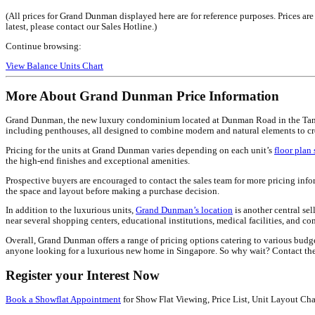
(All prices for Grand Dunman displayed here are for reference purposes. Prices ar
latest, please contact our Sales Hotline.)
Continue browsing:
View Balance Units Chart
More About Grand Dunman Price Information
Grand Dunman, the new luxury condominium located at Dunman Road in the Tanjong 
including penthouses, all designed to combine modern and natural elements to cr
Pricing for the units at Grand Dunman varies depending on each unit’s
floor plan 
the high-end finishes and exceptional amenities.
Prospective buyers are encouraged to contact the sales team for more pricing info
the space and layout before making a purchase decision.
In addition to the luxurious units,
Grand Dunman’s location
is another central se
near several shopping centers, educational institutions, medical facilities, and com
Overall, Grand Dunman offers a range of pricing options catering to various budg
anyone looking for a luxurious new home in Singapore. So why wait? Contact the
Register your Interest Now
Book a Showflat Appointment
for Show Flat Viewing, Price List, Unit Layout Cha