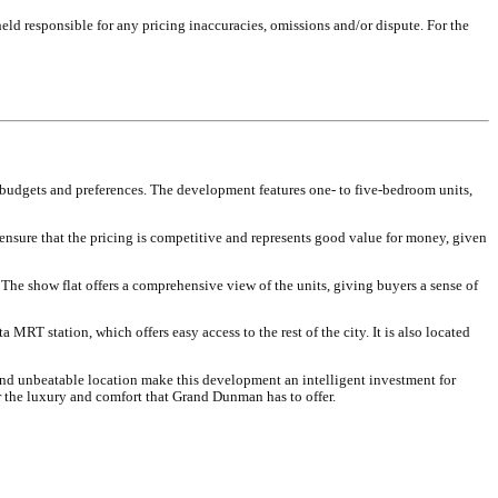
eld responsible for any pricing inaccuracies, omissions and/or dispute. For the
budgets and preferences. The development features one- to five-bedroom units,
 ensure that the pricing is competitive and represents good value for money, given
The show flat offers a comprehensive view of the units, giving buyers a sense of
 MRT station, which offers easy access to the rest of the city. It is also located
and unbeatable location make this development an intelligent investment for
 the luxury and comfort that Grand Dunman has to offer.