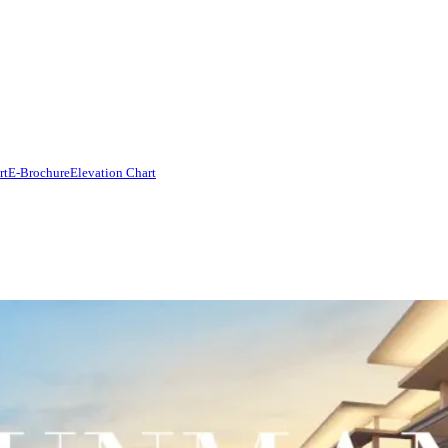
rt
E-Brochure
Elevation Chart