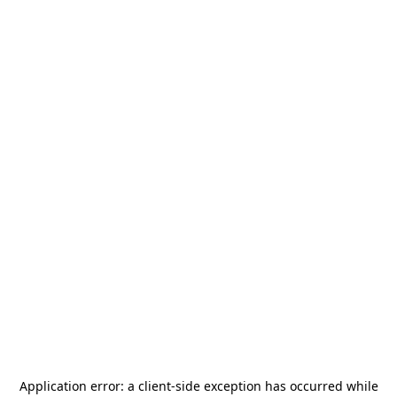
Application error: a
client
-side exception has occurred while