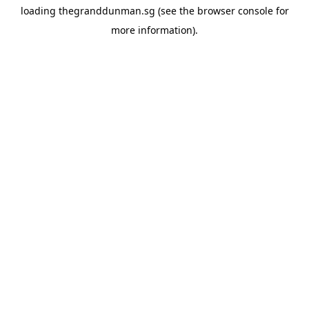
loading
thegranddunman.sg
(see the
browser console
for
more information).