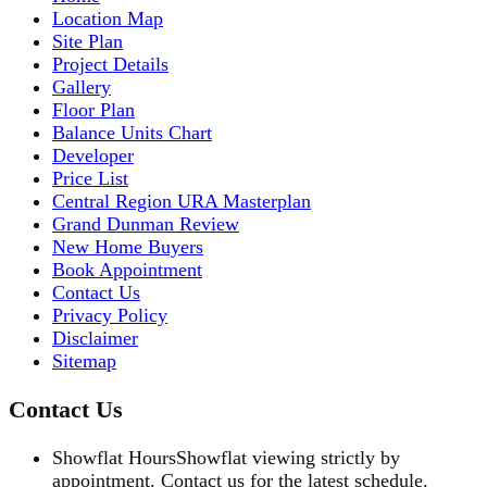
Location Map
Site Plan
Project Details
Gallery
Floor Plan
Balance Units Chart
Developer
Price List
Central Region URA Masterplan
Grand Dunman Review
New Home Buyers
Book Appointment
Contact Us
Privacy Policy
Disclaimer
Sitemap
Contact Us
Showflat Hours
Showflat viewing strictly by
appointment. Contact us for the latest schedule.