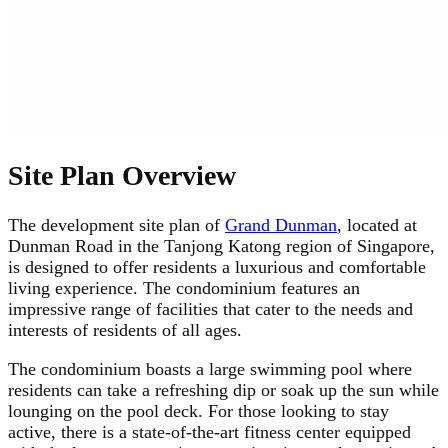
Site Plan Overview
The development site plan of
Grand Dunman
, located at
Dunman Road in the Tanjong Katong region of Singapore,
is designed to offer residents a luxurious and comfortable
living experience. The condominium features an
impressive range of facilities that cater to the needs and
interests of residents of all ages.
The condominium boasts a large swimming pool where
residents can take a refreshing dip or soak up the sun while
lounging on the pool deck. For those looking to stay
active, there is a state-of-the-art fitness center equipped