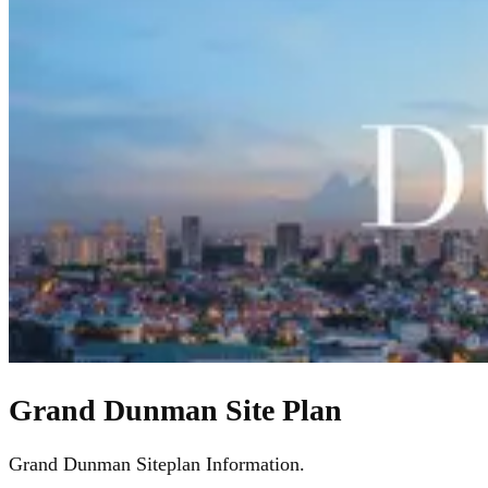
Grand Dunman Site Plan
Grand Dunman Siteplan Information.