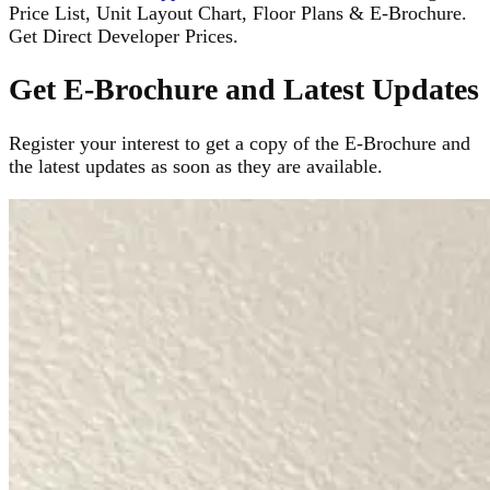
Price List, Unit Layout Chart, Floor Plans & E-Brochure.
Get Direct Developer Prices.
Get E-Brochure and Latest Updates
Register your interest to get a copy of the E-Brochure and
the latest updates as soon as they are available.