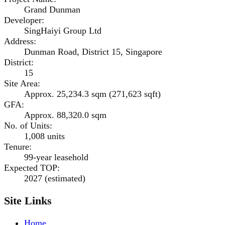
Grand Dunman
Developer
:
SingHaiyi Group Ltd
Address
:
Dunman Road, District 15, Singapore
District
:
15
Site Area
:
Approx. 25,234.3 sqm (271,623 sqft)
GFA
:
Approx. 88,320.0 sqm
No. of Units
:
1,008 units
Tenure
:
99-year leasehold
Expected TOP
:
2027 (estimated)
Site Links
Home