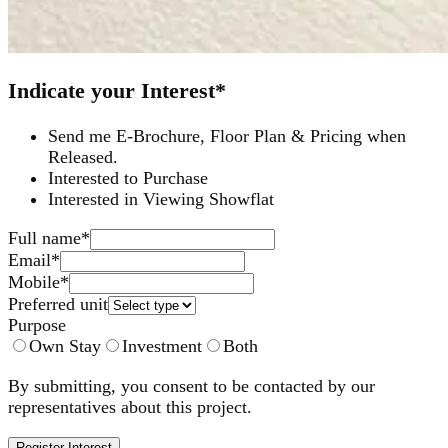
Indicate your Interest*
Send me E-Brochure, Floor Plan & Pricing when
Released.
Interested to Purchase
Interested in Viewing Showflat
Full name
*
Email
*
Mobile
*
Preferred unit
Purpose
Own Stay
Investment
Both
By submitting, you consent to be contacted by our
representatives about this project.
Register Interest