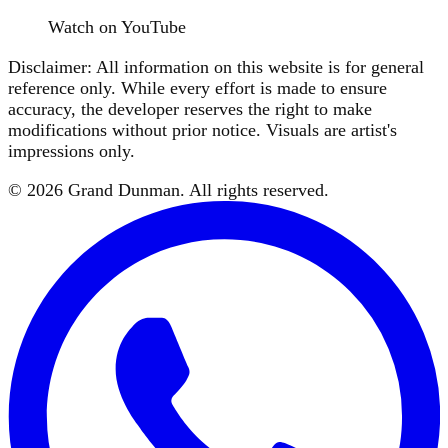
Watch on YouTube
Disclaimer: All information on this website is for general
reference only. While every effort is made to ensure
accuracy, the developer reserves the right to make
modifications without prior notice. Visuals are artist's
impressions only.
©
2026
Grand Dunman
. All rights reserved.