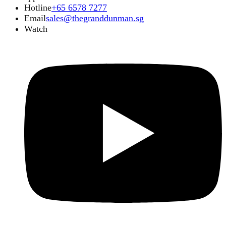
Hotline
+65 6578 7277
Email
sales@thegranddunman.sg
Watch