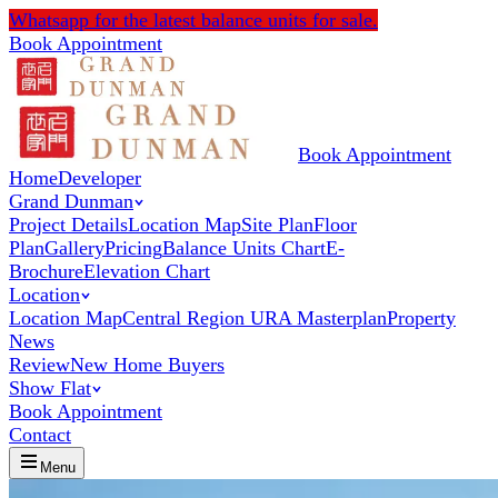
Whatsapp
for the latest balance units for sale.
Book Appointment
Book Appointment
Home
Developer
Grand Dunman
Project Details
Location Map
Site Plan
Floor
Plan
Gallery
Pricing
Balance Units Chart
E-
Brochure
Elevation Chart
Location
Location Map
Central Region URA Masterplan
Property
News
Review
New Home Buyers
Show Flat
Book Appointment
Contact
Menu