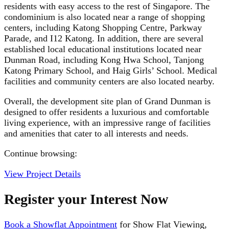
residents with easy access to the rest of Singapore. The
condominium is also located near a range of shopping
centers, including Katong Shopping Centre, Parkway
Parade, and I12 Katong. In addition, there are several
established local educational institutions located near
Dunman Road, including Kong Hwa School, Tanjong
Katong Primary School, and Haig Girls’ School. Medical
facilities and community centers are also located nearby.
Overall, the development site plan of Grand Dunman is
designed to offer residents a luxurious and comfortable
living experience, with an impressive range of facilities
and amenities that cater to all interests and needs.
Continue browsing:
View Project Details
Register your Interest Now
Book a Showflat Appointment
for Show Flat Viewing,