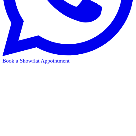
Book a Showflat Appointment