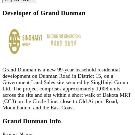
Developer of Grand Dunman
Grand Dunman is a new 99-year leasehold residential
development on Dunman Road in District 15, on a
Government Land Sales site secured by SingHaiyi Group
Ltd. The project comprises approximately 1,008 units
across the site and sits within a short walk of Dakota MRT
(CC8) on the Circle Line, close to Old Airport Road,
Mountbatten, and the East Coast.
Grand Dunman
Info
Project Name
: