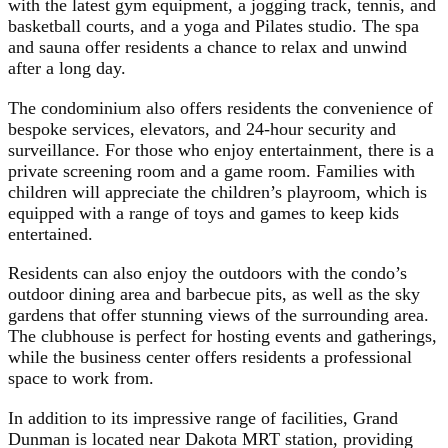
with the latest gym equipment, a jogging track, tennis, and
basketball courts, and a yoga and Pilates studio. The spa
and sauna offer residents a chance to relax and unwind
after a long day.
The condominium also offers residents the convenience of
bespoke services, elevators, and 24-hour security and
surveillance. For those who enjoy entertainment, there is a
private screening room and a game room. Families with
children will appreciate the children’s playroom, which is
equipped with a range of toys and games to keep kids
entertained.
Residents can also enjoy the outdoors with the condo’s
outdoor dining area and barbecue pits, as well as the sky
gardens that offer stunning views of the surrounding area.
The clubhouse is perfect for hosting events and gatherings,
while the business center offers residents a professional
space to work from.
In addition to its impressive range of facilities, Grand
Dunman is located near Dakota MRT station, providing